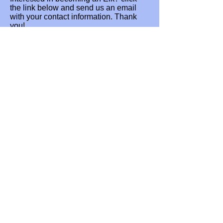
the link below and send us an email
with your contact information. Thank
you!
Send
Lodge Address:
BPOE #867
466 Front Royal Pike,
Winchester,