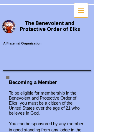
B
T
he
enevolent
and
P
O
El
rotective
rder of
ks
A Fraternal Organization
Becoming a Member
To be eligible for membership in the
Benevolent and Protective Order of
Elks, you must be a citizen of the
United States over the age of 21 who
believes in God.
You can be sponsored by any member
in good standing from any lodge in the