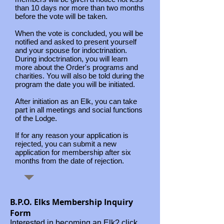
than 10 days nor more than two months
before the vote will be taken.
When the vote is concluded, you will be
notified and asked to present yourself
and your spouse for indoctrination.
During indoctrination, you will learn
more about the Order's programs and
charities. You will also be told during the
program the date you will be initiated.
After initiation as an Elk, you can take
part in all meetings and social functions
of the Lodge.
If for any reason your application is
rejected, you can submit a new
application for membership after six
months from the date of rejection.
B.P.O. Elks Membership Inquiry
Form
Interested in becoming an Elk? click