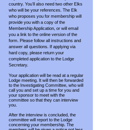
country. You'll also need two other Elks
who will be your references. The Elk
who proposes you for membership will
provide you with a copy of the
Membership Application, or will email
you a link to the online version of the
form. Please follow all instructions and
answer all questions. If applying via
hard copy, please return your
completed application to the Lodge
Secretary.
Your application will be read at a regular
Lodge meeting. It will then be forwarded
to the Investigating Committee, who will
call you and set up a time for you and
your sponsor to meet with the
committee so that they can interview
you.
After the interview is concluded, the
committee will report to the Lodge
concerning your membership. The
members will be given a notice not less