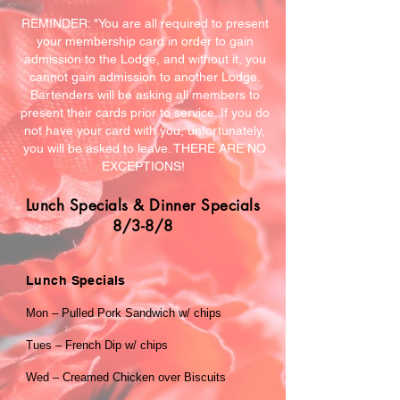
REMINDER: "You are all required to present
your membership card in order to gain
admission to the Lodge, and without it, you
cannot gain admission to another Lodge.
Bartenders will be asking all members to
present their cards prior to service. If you do
not have your card with you, unfortunately,
you will be asked to leave. THERE ARE NO
EXCEPTIONS!
Lunch Specials & Dinner Specials
8/3-8/8
Lunch Specials
Mon – Pulled Pork Sandwich w/ chips
Tues – French Dip w/ chips
Wed – Creamed Chicken over Biscuits