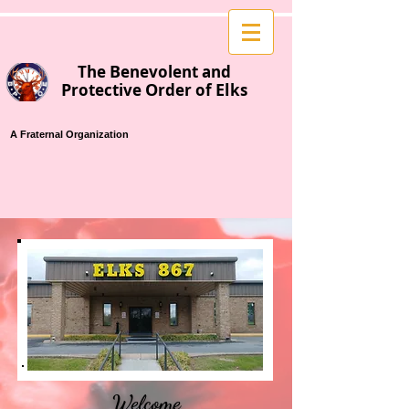
B
T
he
enevolent
and
P
O
El
rotective
rder of
ks
A Fraternal Organization
Welcome