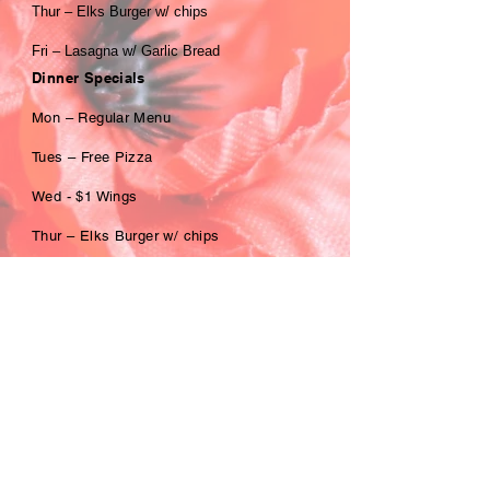
Thur – Elks Burger w/ chips
Fri – Lasagna w/ Garlic Bread
Dinner Specials
Mon – Regular Menu
Tues – Free Pizza
Wed - $1 Wings
Thur – Elks Burger w/ chips
Fri – Scallops w/ 2 sides
Sat – Beef Brisket w/ 2 sides