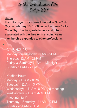
to the Winchester Elks
Lodge 867
Origin
The Elks organization was founded in New York
City on February 16, 1868 under the name "Jolly
Corks" by 15 actors, entertainers and others
associated with the theater. In ensuing years,
membership expanded to other professions.
CLUB HOURS
Monday - Wednesday 11 AM - 9PM
Thursday 11 AM - 11 PM
Friday & Saturday 11 Am - Midnight
Sunday 11 AM - 7 PM
Kitchen Hours
Monday - 11 AM - 8 PM
Tuesday - 11 Am - 3 PM
Wednesdays - 11 Am -8 PM (no meeting)
Wednesdays - 11 Am -6:40 PM
(meeting night)
Thursday - Saturday - 11 AM - 9 PM
Sunday - 11 AM - 6 PM